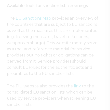
Available tools for sanction list screenings
The
EU Sanctions Map
provides an overview of
the countries that are subject to EU sanctions
as well as the measures that are implemented
(e.g. freezing measures, travel restrictions,
weapons embargo). This website merely serves
as a tool and reference material for service
providers but no rights or obligations can be
derived from it. Service providers should
consult EUR-Lex for the authentic acts and
preambles to the EU sanction lists.
The FIU website also provides the
link
to the
consolidated EU sanction lists, which can be
used by service providers when screening EU
sanction lists.