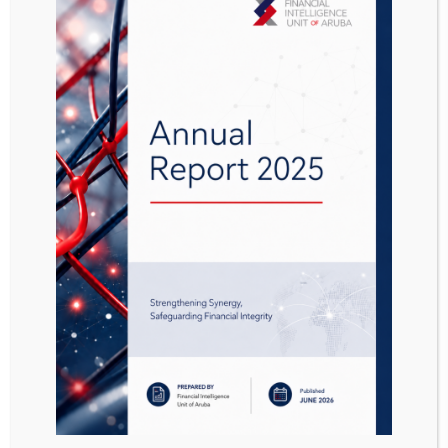
The head of FIU has decided to publish the
following sanction lists:
Designation Interim-Sanction Decree
(
Aanwijzing Interim landsbesluit prioritaire
sanctieregimes AB 2019 no 47.
)
Designation Sanction decree chemical
weapons (
Aanwijzing Sanctiebesluit
chemische wapens AB 2021 no. 31
)
Designation Sanction decree human rights
violations (
Aanwijzing Sanctiebesluit
mensenrechtenschendingen AB 2021 no.
30
)
Designation Sanction decree Iran
(
Aanwijzing Sanctiebesluit Iran AB 2021 no.
141
)
Designation EU Sanctions freezing