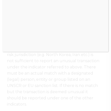
measures (
Aanwijzing EU Sancties
bevriezingsmaatregelen
)
When there is a match with a (legal) person,
entity or group listed in one of the sanction
lists, this should be reported (promptly) to the
FIU as an unusual transaction under indicator
130102. A mere ‘link’ with, for instance, a high-
risk jurisdiction (e.g. North Korea, Iran etc.) is
not sufficient to report an unusual transaction
under the indicator referred to above. There
must be an actual match with a designated
(legal) person, entity or group listed on an
UNSCR or EU sanction list. If there is no match
but the transaction is deemed unusual it
should be reported under one of the other
indicators.