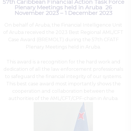
57th Caribbean Financial Action Task Force
Plenary Meetings held in Aruba 26
November 2023 – 1 December 2023
On behalf of Aruba, the Financial Intelligence Unit
of Aruba received the 2023 Best Regional AML/CFT
Case Award (BREMOLT) during the 57th CFATF
Plenary Meetings held in Aruba.
This award is a recognition for the hard work and
dedication of all the law enforcement professionals
to safeguard the financial integrity of our systems.
This best case award most importantly shows the
cooperation and collaboration between the
authorities of the AML/CFT/CPF-chain in Aruba.