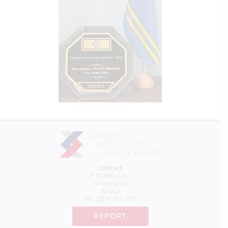
Contact
P.O. Box 462,
Oranjestad,
Aruba
Tel:
(297) 583-3115
REPORT