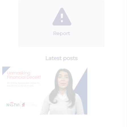
Report
Latest posts