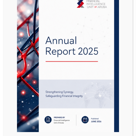
Reporting Procedure
Sanctions List