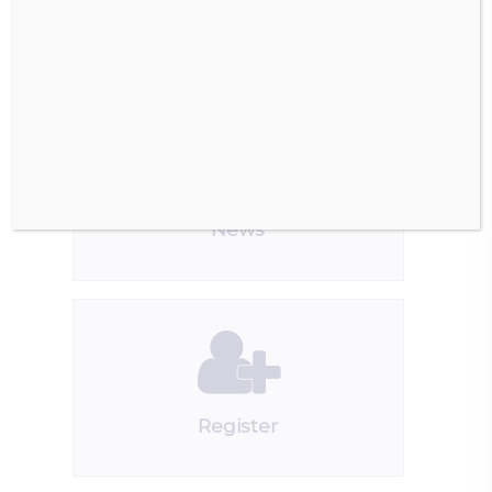
Downloads
News
Register