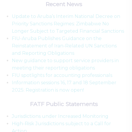
Recent News
Update to Aruba’s Interim National Decree on
Priority Sanctions Regimes: Zimbabwe No
Longer Subject to Targeted Financial Sanctions
FIU-Aruba Publishes Guidance on the
Reinstatement of Iran-Related UN Sanctions
and Reporting Obligations
New guidance to support service providers in
meeting their reporting obligations
FIU spotlights for accounting professionals
Information sessions 16, 17 and 18 September
2025: Registration is now open!
FATF Public Statements
Jurisdictions under Increased Monitoring
High-Risk Jurisdictions subject to a Call for
Action