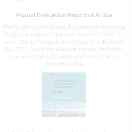
Mutual Evaluation Report of Aruba
The Fourth Round Mutual Evaluation of Aruba was
adopted during the Caribbean Financial Action Task
Force (CFATF) Plenary in May 2022 and published in
July 2022. Aruba was placed in the regular follow-
up process and will report back to the CFATF in
November 2024.