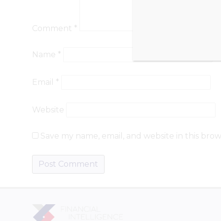
Comment
*
Name
*
Email
*
Website
Save my name, email, and website in this brow