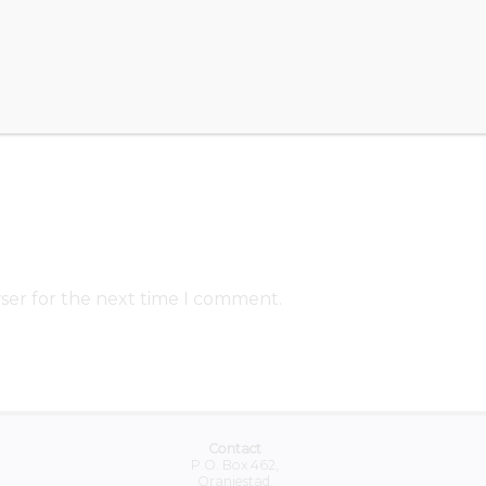
ser for the next time I comment.
Contact
P.O. Box 462,
Oranjestad,