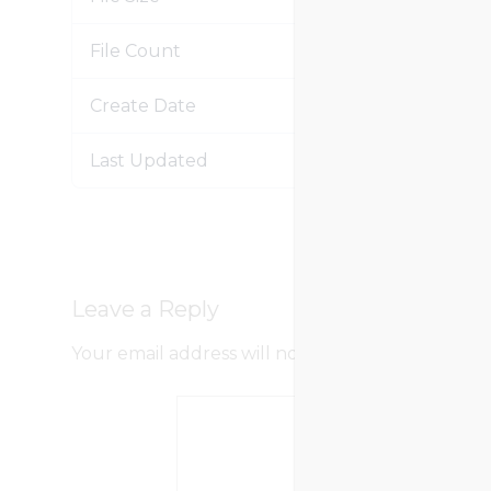
File Count
Create Date
Jan
Last Updated
Jan
Leave a Reply
Your email address will not be published.
Requir