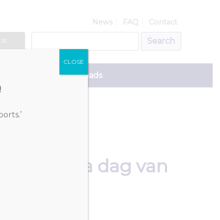
News
FAQ
Contact
ER
CLOSE
ce
Downloads
!
orts.’
programma dag van