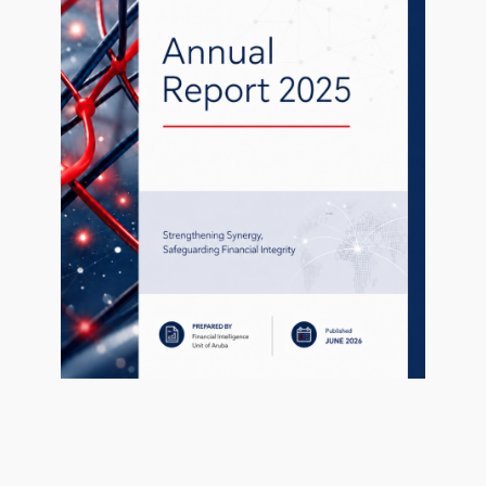
1 file
1
uary 27, 2021
Uitnodiging en programma dag van h
256.69 KB
uary 27, 2021
ed fields are marked
*