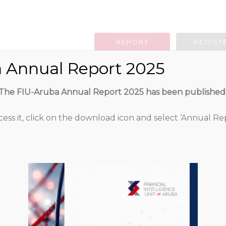
REPORT
REGIST
 Annual Report 2025
g Obligation
Legislation
Guidan
The FIU-Aruba Annual Report 2025 has been published
cess it, click on the download icon and select ‘Annual Rep
Uitnodiging en 
het vastgoed
491
Attached Files
256.69 KB