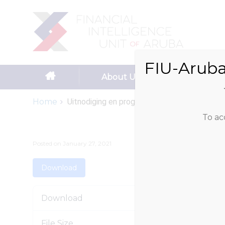
Search
for:
FIU-Aruba
Skip to content
About Us
Reportin
Home
Uitnodiging en programma dag...
To ac
Posted on
January 27, 2021
Download
Download
File Size