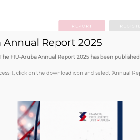
REPORT
REGIST
 Annual Report 2025
g Obligation
Legislation
Guidan
The FIU-Aruba Annual Report 2025 has been published
cess it, click on the download icon and select ‘Annual Rep
Public statement
2015
783
Attached Files
0.00 KB