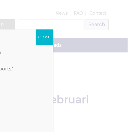
News
FAQ
Contact
ER
CLOSE
ce
Downloads
!
orts.’
 FATF 27 februari