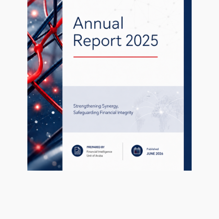
1 file
1
uary 27, 2021
public-statement-february-2015.html
0 KB
uary 27, 2021
ed fields are marked
*