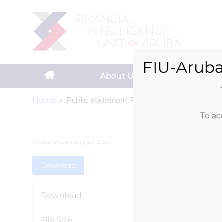
Search
for:
FIU-Aruba
Skip to content
About Us
Reportin
Home
Public statement FATF...
To ac
Posted on
January 27, 2021
Download
Download
File Size