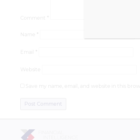
Comment
*
Name
*
Email
*
Website
Save my name, email, and website in this brow