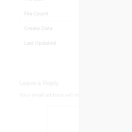
File Count
Create Date
Jan
Last Updated
Jan
Leave a Reply
Your email address will not be published.
Requir