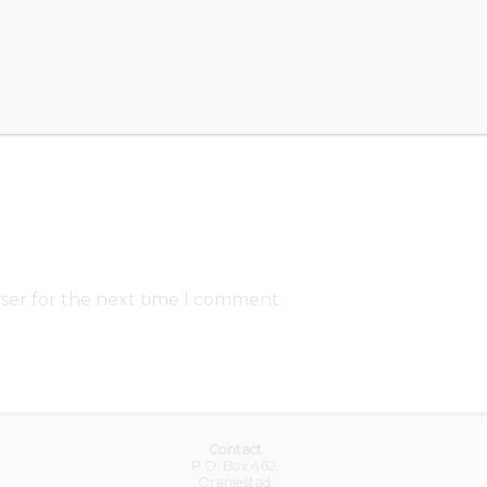
ser for the next time I comment.
Contact
P.O. Box 462,
Oranjestad,