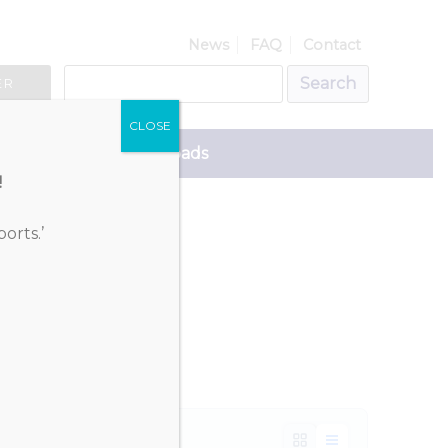
News
FAQ
Contact
ER
CLOSE
ce
Downloads
!
orts.’
ekraine