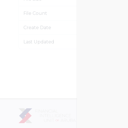
File Count
Create Date
Janu
Last Updated
Janu