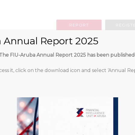
REPORT
REGIST
 Annual Report 2025
g Obligation
Legislation
Guidan
The FIU-Aruba Annual Report 2025 has been published
cess it, click on the download icon and select ‘Annual Rep
Sanctiebesluit O
Attached Files
317
1 file
49.77 KB