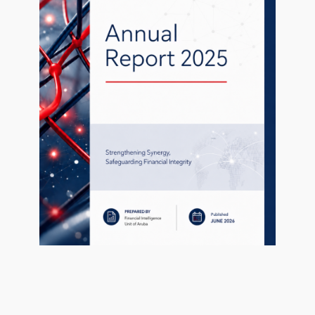
1
Sanctiebesluit Oekraïne.pdf
49.77 KB
ary 28, 2021
ary 28, 2021
Contact
P.O. Box 462,
Oranjestad,
Aruba
Tel:
(297) 583-3115