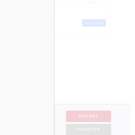
Download
REPORT
REGISTER