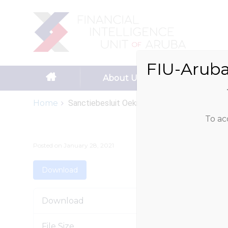
Search
for:
FIU-Aruba
Skip to content
About Us
Reportin
Home
Sanctiebesluit Oekraine
To ac
Posted on
January 28, 2021
Download
Download
File Size