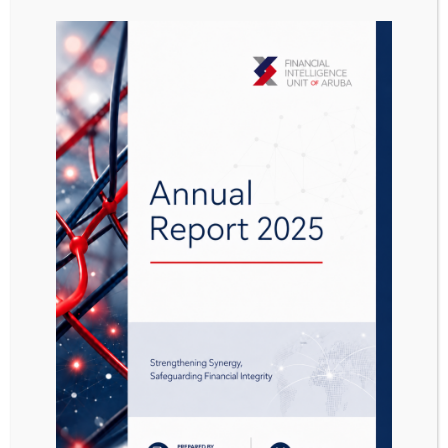
Presentation
casinos 09052013
Attached Files
1 file
Presentation Casino 09052013.pdf
1.28 MB
Download