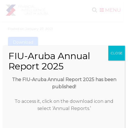
Search
Skip to
MENU
content
for:
Posted on
January 27, 2021
Download
FIU-Aruba Annual
CLOSE
Download
1257
Report 2025
File Size
1.28 MB
The FIU-Aruba Annual Report 2025 has been
published!
File Count
1
To access it, click on the download icon and
Create Date
January 27, 2021
select ‘Annual Reports.’
Last Updated
January 27, 2021