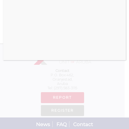
Download
Contact
P.O. Box 462,
Oranjestad,
Aruba
Tel:
(297) 583-3115
REPORT
REGISTER
News
FAQ
Contact