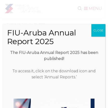
Search
Skip to
MENU
content
for:
Posted on
January 28, 2021
FIU-Aruba Annual
CLOSE
Download
Report 2025
Download
1394
The FIU-Aruba Annual Report 2025 has been
published!
File Size
1.25 MB
To access it, click on the download icon and
File Count
1
select ‘Annual Reports.’
Create Date
January 28, 2021
Last Updated
January 28, 2021