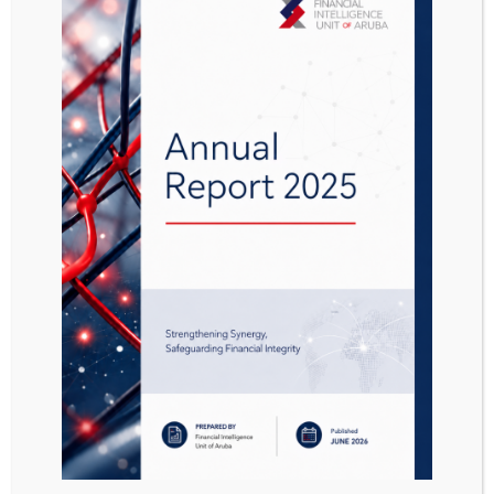
FATF Report Money
Laundering and
Terrorist Financing
Vulnerabilities of
Legal Professionals
Attached Files
1 file
FATF Report_Money Laundering and Terrorist Financing Vulnerabilities of Legal Professionals.pdf
1.25 MB