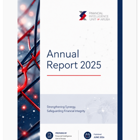
Aanwijzing
Sanctiebesluit
chemische wapens
AB 2021 no. 31
Attached Files
1 file
Aanwijzing Sanctiebesluit chemische wapens AB 2021 no. 31.pdf
811.29 KB
Download