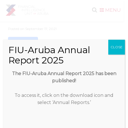
Search
Skip to
MENU
content
for:
Posted on
September 17, 2021
Download
FIU-Aruba Annual
CLOSE
Report 2025
Download
433
The FIU-Aruba Annual Report 2025 has been
File Size
811.29 KB
published!
File Count
1
To access it, click on the download icon and
select ‘Annual Reports.’
Create Date
September 17, 2021
Last Updated
September 17, 2021