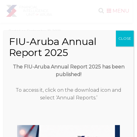
Search
Skip to
MENU
content
for:
Posted on
September 17, 2021
FIU-Aruba Annual
CLOSE
Download
Report 2025
Download
1132
The FIU-Aruba Annual Report 2025 has been
published!
File Size
823.37 KB
To access it, click on the download icon and
File Count
1
select ‘Annual Reports.’
Create Date
September 17, 2021
Last Updated
September 17, 2021