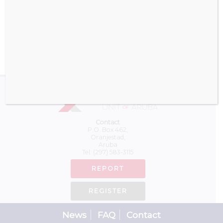
Download
Contact
P.O. Box 462,
Oranjestad,
Aruba
Tel:
(297) 583-3115
REPORT
REGISTER
News
FAQ
Contact