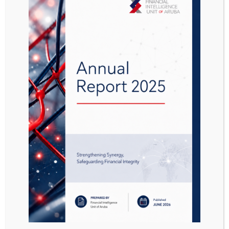
Aanwijzing Interim-
landsbesluit
prioritaire
sanctieregimes AB
2019 no. 47
Attached Files
1 file
Aanwijzing Interim-landsbesluit prioritaire sanctieregimes AB 2019 no. 47.pdf
823.37 KB