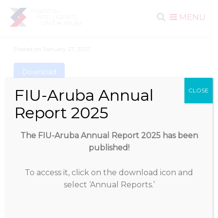
Search
Skip to
MENU
content
for:
Posted on
January 27, 2021
Download
FIU-Aruba Annual
CLOSE
Download
2533
Report 2025
File Size
566.97 KB
The FIU-Aruba Annual Report 2025 has been
published!
File Count
1
To access it, click on the download icon and
Create Date
January 27, 2021
select ‘Annual Reports.’
Last Updated
May 19, 2025