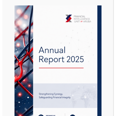
Aanwijzing Besluit
GBVB 2016 849 DVK
Attached Files
1 file
Aanwijzing Besluit GBVB 2016 849 DVK.pdf
566.97 KB
Download