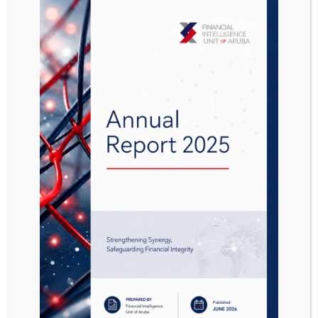
the financing of ISIL, Al Qaeda and Affiliates.
All service providers should be alert for the
presence of TF red flags in relation to the FATF
statements. If there is reason to assume that a
transaction is related to ML/TF/PF, this should
be reported promptly to the FIU-Aruba.
Link to the FATF statements:
FATF Public Statement on the Financing
of ISIL, Al Qaeda and Affiliates –
Documents – Financial Action Task Force
(FATF) (fatf-gafi.org)
FATF Public Statement on the Situation in
Afghanistan –
Documents – Financial
Action Task Force (FATF) (fatf-gafi.org)